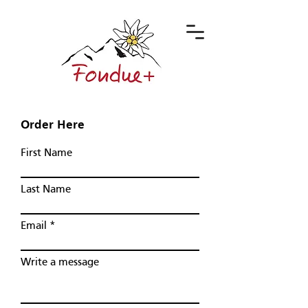
Order Here
First Name
Last Name
Email
Write a message